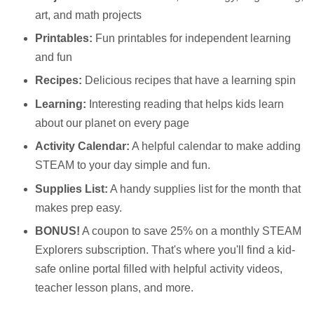
art, and math projects
Printables:
Fun printables for independent learning
and fun
Recipes:
Delicious recipes that have a learning spin
Learning:
Interesting reading that helps kids learn
about our planet on every page
Activity Calendar:
A helpful calendar to make adding
STEAM to your day simple and fun.
Supplies List:
A handy supplies list for the month that
makes prep easy.
BONUS!
A coupon to save 25% on a monthly STEAM
Explorers subscription. That's where you'll find a kid-
safe online portal filled with helpful activity videos,
teacher lesson plans, and more.