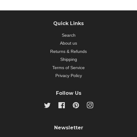
Quick Links
Search
About us
Returns & Refunds
Shipping
Terms of Service
Privacy Policy
Follow Us
Twitter
Facebook
Pinterest
Instagram
Newsletter