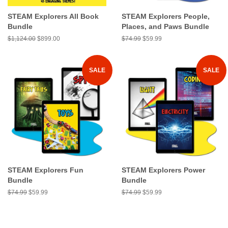
STEAM Explorers All Book
STEAM Explorers People,
Bundle
Places, and Paws Bundle
Regular
$1,124.00
Sale
$899.00
Regular
$74.99
Sale
$59.99
price
price
price
price
SALE
SALE
STEAM Explorers Fun
STEAM Explorers Power
Bundle
Bundle
Regular
$74.99
Sale
$59.99
Regular
$74.99
Sale
$59.99
price
price
price
price