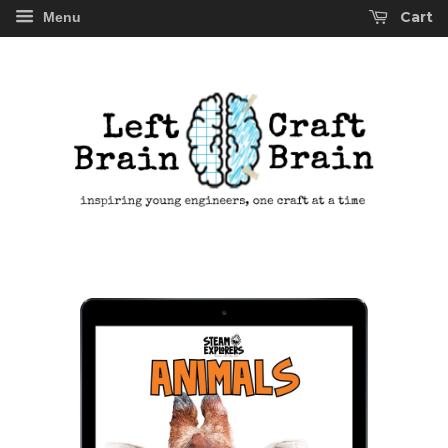
Cart
Menu