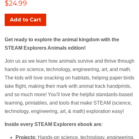
Regular
$24.99
price
Add to Cart
Get ready to explore the animal kingdom with the
STEAM Explorers Animals edition!
Join us as we learn how animals survive and thrive through
hands-on science, technology, engineering, art, and math.
The kids will love snacking on habitats, helping paper birds
take flight, making their mark with animal track handprints,
and so much more!
You'll love the helpful standards-based
learning, printables, and tools that make STEAM (science,
technology, engineering, art, & math) exploration easy!
Inside every STEAM Explorers ebook are:
Projects:
Hands-on science, technology, engineering,