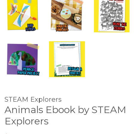
STEAM Explorers
Animals Ebook by STEAM
Explorers